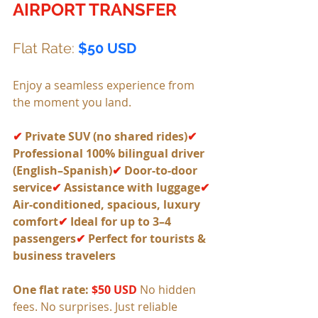
AIRPORT TRANSFER
Flat Rate: 
$50 USD
Enjoy a seamless experience from 
the moment you land.
✔
 Private SUV (no shared rides)
✔ 
Professional 100% bilingual driver 
(English–Spanish)
✔ 
Door-to-door 
service
✔
 Assistance with luggage
✔
Air-conditioned, spacious, luxury 
comfort
✔ 
Ideal for up to 3–4 
passengers
✔
 Perfect for tourists & 
business travelers
One flat rate: 
$50 USD 
No hidden 
fees. No surprises. Just reliable 