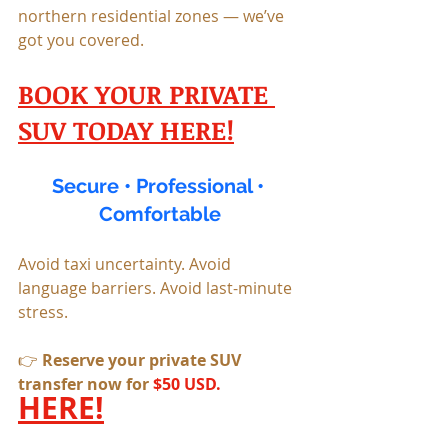
northern residential zones — we’ve 
got you covered.
BOOK YOUR PRIVATE 
SUV TODAY HERE!
Secure • Professional • 
Comfortable
Avoid taxi uncertainty. Avoid 
language barriers. Avoid last-minute 
stress.
👉 
Reserve your private SUV 
transfer now for 
$50 USD. 
HERE!