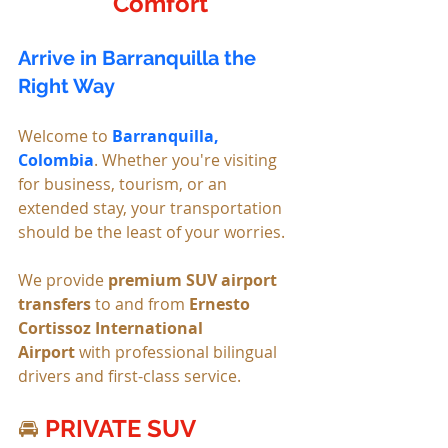
Comfort
Arrive in Barranquilla the 
Right Way
Welcome to 
Barranquilla, 
Colombia
. Whether you're visiting 
for business, tourism, or an 
extended stay, your transportation 
should be the least of your worries.
We provide 
premium SUV airport 
transfers
 to and from 
Ernesto 
Cortissoz International 
Airport
 with professional bilingual 
drivers and first-class service.
🚘 
PRIVATE SUV 