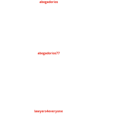
abogadorios
abogadorios77
lawyers4everyone