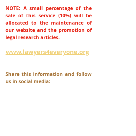
NOTE: A small percentage of the 
sale of this service (10%) will be 
allocated to the maintenance of 
our website and the promotion of 
legal research articles.
www.lawyers4everyone.org
Share this information and follow 
us in social media: