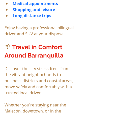
Medical appointments
Shopping and leisure
Long-distance trips
Enjoy having a professional bilingual 
driver and SUV at your disposal.
🌴 
Travel in Comfort 
Around Barranquilla
Discover the city stress-free. From 
the vibrant neighborhoods to 
business districts and coastal areas, 
move safely and comfortably with a 
trusted local driver.
Whether you're staying near the 
Malecón, downtown, or in the 