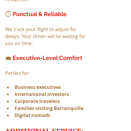
⏱ 
Punctual & Reliable
We track your flight to adjust for 
delays. Your driver will be waiting for 
you on time.
💼 
Executive-Level Comfort
Perfect for:
Business executives
International investors
Corporate travelers
Families visiting Barranquilla
Digital nomads
ADDITIONAL SERVICE: 