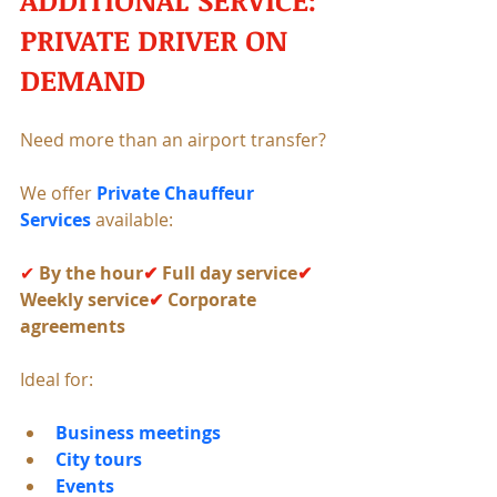
PRIVATE DRIVER ON 
DEMAND
Need more than an airport transfer?
We offer 
Private Chauffeur 
Services
 available:
✔ 
By the hour
✔ 
Full day service
✔ 
Weekly service
✔ 
Corporate 
agreements
Ideal for:
Business meetings
City tours
Events