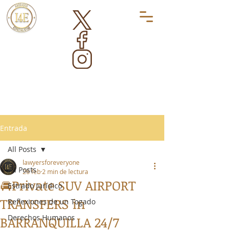
Entrada
All Posts
lawyersforeveryone
All Posts
26 feb
2 min de lectura
🚘Private SUV AIRPORT
Estrado Jurídico
TRANSFERS in
Reflexiones de un Togado
Derechos Humanos
BARRANQUILLA 24/7