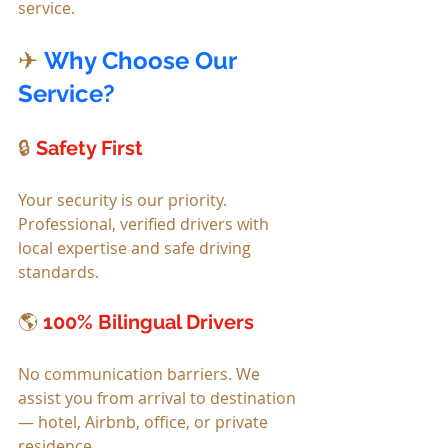
service.
✈ 
Why Choose Our 
Service?
🔒 
Safety First
Your security is our priority. 
Professional, verified drivers with 
local expertise and safe driving 
standards.
🌎 
100% Bilingual Drivers
No communication barriers. We 
assist you from arrival to destination 
— hotel, Airbnb, office, or private 
residence.