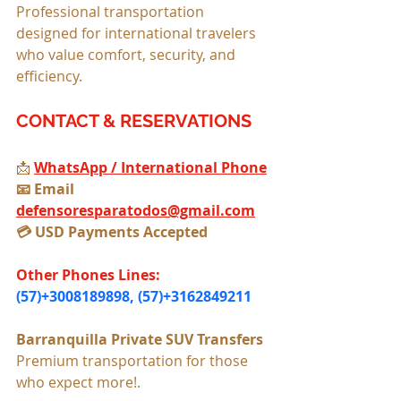
Professional transportation 
designed for international travelers 
who value comfort, security, and 
efficiency.
CONTACT & RESERVATIONS
📩 
WhatsApp / International Phone
📧 Email 
defensoresparatodos@gmail.com
💳 USD Payments Accepted
Other Phones Lines: 
(57)+3008189898, (57)+3162849211
Barranquilla Private SUV Transfers 
Premium transportation for those 
who expect more!.