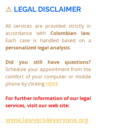
⚠️ 
LEGAL DISCLAIMER
All services are provided strictly in 
accordance with 
Colombian law
. 
Each case is handled based on a 
personalized legal analysis
.
Did you still have questions? 
Schedule your appointment from the 
comfort of your computer or mobile 
phone by clicking 
HERE
For further information of our legal 
services, visit our web site:
www.lawyers4everyone.org