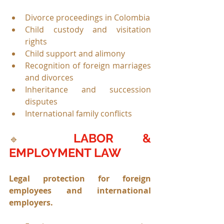
Divorce proceedings in Colombia
Child custody and visitation 
rights
Child support and alimony
Recognition of foreign marriages 
and divorces
Inheritance and succession 
disputes
International family conflicts
LABOR & 
🔹 
EMPLOYMENT LAW
Legal protection for foreign 
employees and international 
employers.