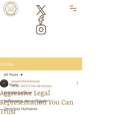
Entrada
All Posts
lawyersforeveryone
All Posts
20 dic 2025
3 min de lectura
Aggressive Legal
Estrado Jurídico
Representation You Can
Reflexiones de un Togado
Derechos Humanos
Trust