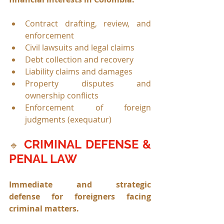
Contract drafting, review, and 
enforcement
Civil lawsuits and legal claims
Debt collection and recovery
Liability claims and damages
Property disputes and 
ownership conflicts
Enforcement of foreign 
judgments (exequatur)
CRIMINAL DEFENSE & 
🔹
PENAL LAW
Immediate and strategic 
defense for foreigners facing 
criminal matters.