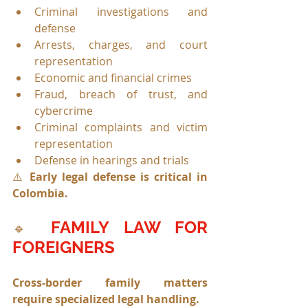
Criminal investigations and 
defense
Arrests, charges, and court 
representation
Economic and financial crimes
Fraud, breach of trust, and 
cybercrime
Criminal complaints and victim 
representation
Defense in hearings and trials
⚠️ 
Early legal defense is critical in 
Colombia.
FAMILY LAW FOR 
🔹 
FOREIGNERS
Cross-border family matters 
require specialized legal handling.