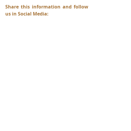
Share this information and follow 
us in Social Media:
abogadorios
abogadorios77