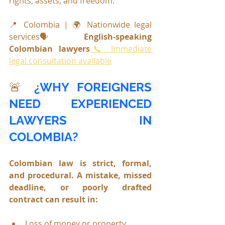
rights, assets, and freedom.
📍 Colombia | 🌍 Nationwide legal 
services🗣️ 
English-speaking 
Colombian lawyers
📞 Immediate 
legal consultation available
🚨 
¿
WHY FOREIGNERS 
NEED EXPERIENCED 
LAWYERS IN 
COLOMBIA?
Colombian law is strict, formal, 
and procedural. A mistake, missed 
deadline, or poorly drafted 
contract can result in:
Loss of money or property