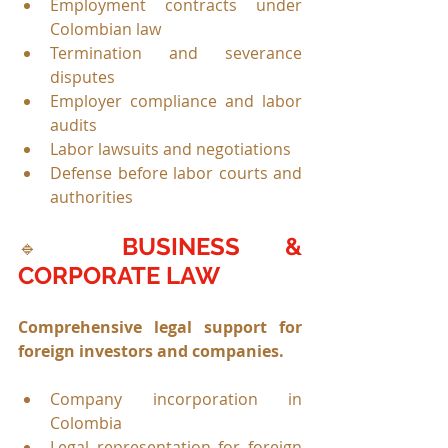
Employment contracts under 
Colombian law
Termination and severance 
disputes
Employer compliance and labor 
audits
Labor lawsuits and negotiations
Defense before labor courts and 
authorities
BUSINESS & 
🔹 
CORPORATE LAW
Comprehensive legal support for 
foreign investors and companies.
Company incorporation in 
Colombia
Legal representation for foreign 