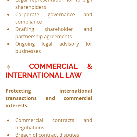
shareholders
Corporate governance and 
compliance
Drafting shareholder and 
partnership agreements
Ongoing legal advisory for 
businesses
COMMERCIAL & 
🔹 
INTERNATIONAL LAW
Protecting international 
transactions and commercial 
interests.
Commercial contracts and 
negotiations
Breach of contract disputes