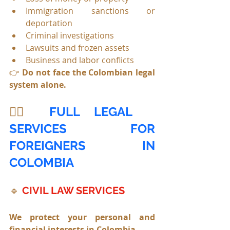
Immigration sanctions or 
deportation
Criminal investigations
Lawsuits and frozen assets
Business and labor conflicts
👉 
Do not face the Colombian legal 
system alone.
🧑‍⚖️ 
FULL LEGAL 
SERVICES FOR 
FOREIGNERS IN 
COLOMBIA
🔹
CIVIL LAW SERVICES
We protect your personal and 
financial interests in Colombia.