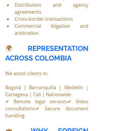
Distribution and agency 
agreements
Cross-border transactions
Commercial litigation and 
arbitration
🌍 
REPRESENTATION 
ACROSS COLOMBIA
We assist clients in:
Bogotá | Barranquilla | Medellín | 
Cartagena | Cali | Nationwide
✔ Remote legal services✔ Video 
consultations✔ Secure document 
handling
💼 
WHY FOREIGN 