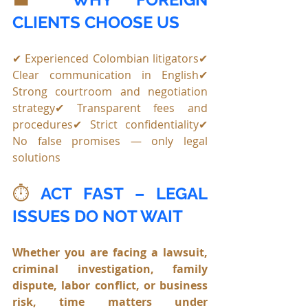
CLIENTS CHOOSE US
✔ Experienced Colombian litigators✔ 
Clear communication in English✔ 
Strong courtroom and negotiation 
strategy✔ Transparent fees and 
procedures✔ Strict confidentiality✔ 
No false promises — only legal 
solutions
⏱️ 
ACT FAST – LEGAL 
ISSUES DO NOT WAIT
Whether you are facing a lawsuit, 
criminal investigation, family 
dispute, labor conflict, or business 
risk, time matters under 