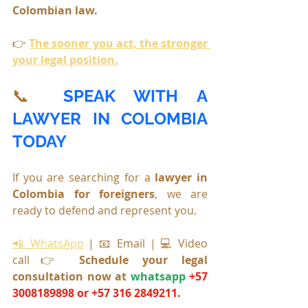
Colombian law.
👉 
The sooner you act, the stronger 
your legal position.
📞 
SPEAK WITH A 
LAWYER IN COLOMBIA 
TODAY
If you are searching for a 
lawyer in 
Colombia for foreigners
, we are 
ready to defend and represent you.
📲 WhatsApp
 | 📧 Email | 💻 Video 
call👉 
Schedule your legal 
consultation now at 
whatsapp
+57 
3008189898 or +57 316 2849211.