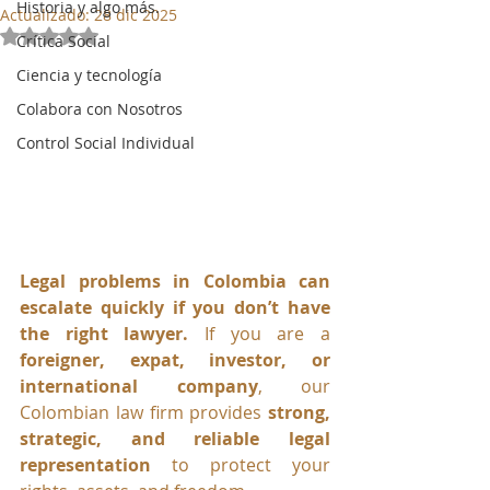
Historia y algo más.
Actualizado:
28 dic 2025
Obtuvo NaN de 5 estrellas.
Crítica Social
Ciencia y tecnología
Colabora con Nosotros
Control Social Individual
Legal problems in Colombia can 
escalate quickly if you don’t have 
the right lawyer. 
If you are a 
foreigner, expat, investor, or 
international company
, our 
Colombian law firm provides 
strong, 
strategic, and reliable legal 
representation
 to protect your 